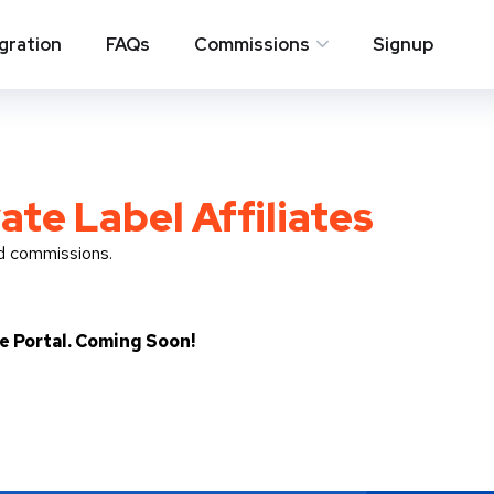
egration
FAQs
Commissions
Signup
ate Label Affiliates
nd commissions.
te Portal. Coming Soon!