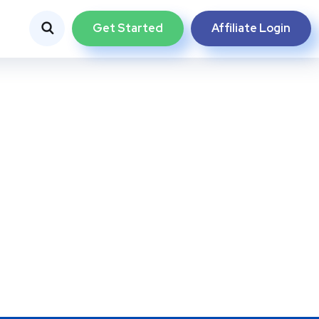
Get Started
Affiliate Login