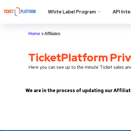
White Label Program
API Int
Home
»
Affiliates
TicketPlatform Priv
Here you can see up to the minute Ticket sales a
We are in the process of updating our Affilia