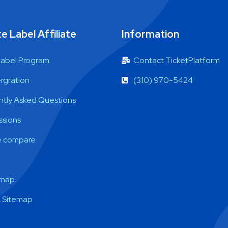
e Label Affiliate
Information
Label Program
Contact TicketPlatform
ergration
(310) 970-5424
ntly Asked Questions
sions
 compare
emap
 Sitemap