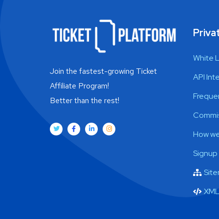
Privat
White 
Join the fastest-growing Ticket
API Int
Affiliate Program!
Freque
Better than the rest!
Commis
How we
Signup
Sit
XML