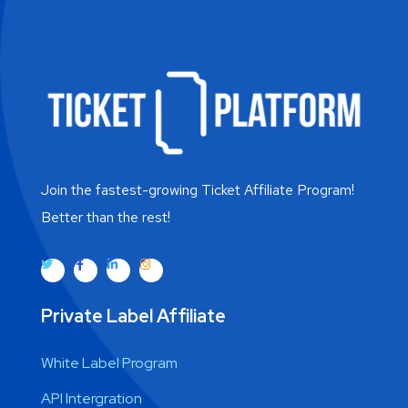
Join the fastest-growing Ticket Affiliate Program!
Better than the rest!
Private Label Affiliate
White Label Program
API Intergration