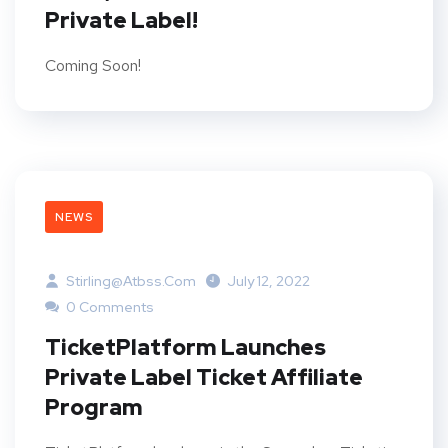
Private Label!
Coming Soon!
NEWS
Stirling@atbss.com
July 12, 2022
0 Comments
TicketPlatform Launches
Private Label Ticket Affiliate
Program