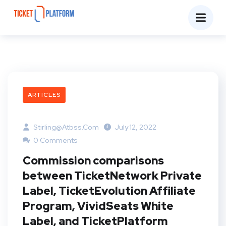
ARTICLES
Stirling@atbss.com
July 12, 2022
0 Comments
Commission comparisons
between TicketNetwork Private
Label, TicketEvolution Affiliate
Program, VividSeats White
Label, and TicketPlatform