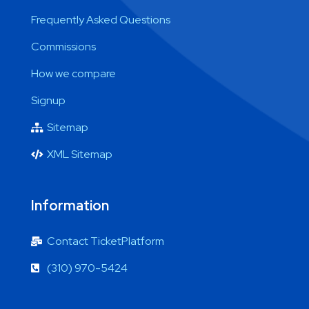
Frequently Asked Questions
Commissions
How we compare
Signup
Sitemap
XML Sitemap
Information
Contact TicketPlatform
(310) 970-5424