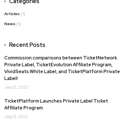
Categories
Articles
(1)
News
(1)
Recent Posts
Commission comparisons between TicketNetwork
Private Label, TicketEvolution Affiliate Program,
VividSeats White Label, and TicketPlatform Private
Label!
July 12, 2022
TicketPlatform Launches Private Label Ticket
Affiliate Program
July 12, 2022