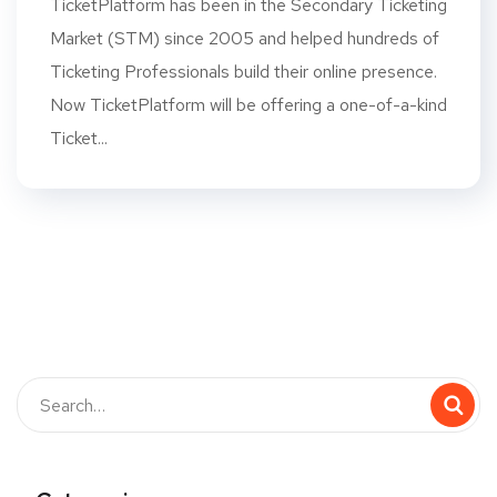
TicketPlatform has been in the Secondary Ticketing
Market (STM) since 2005 and helped hundreds of
Ticketing Professionals build their online presence.
Now TicketPlatform will be offering a one-of-a-kind
Ticket...