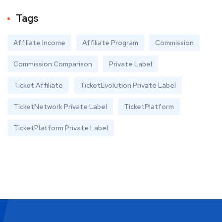
Tags
Affiliate Income
Affiliate Program
Commission
Commission Comparison
Private Label
Ticket Affiliate
TicketEvolution Private Label
TicketNetwork Private Label
TicketPlatform
TicketPlatform Private Label