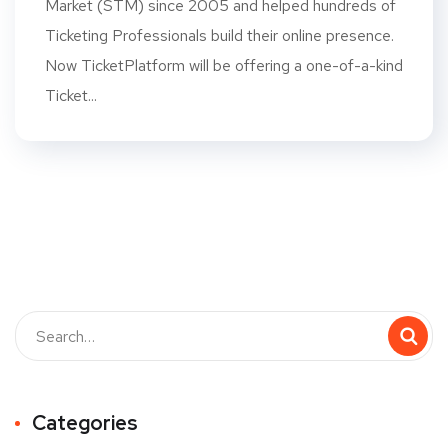
Market (STM) since 2005 and helped hundreds of
Ticketing Professionals build their online presence.
Now TicketPlatform will be offering a one-of-a-kind
Ticket...
Categories