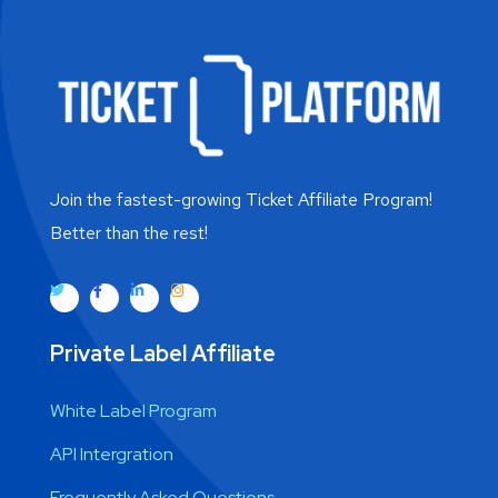
Join the fastest-growing Ticket Affiliate Program!
Better than the rest!
Private Label Affiliate
White Label Program
API Intergration
Frequently Asked Questions