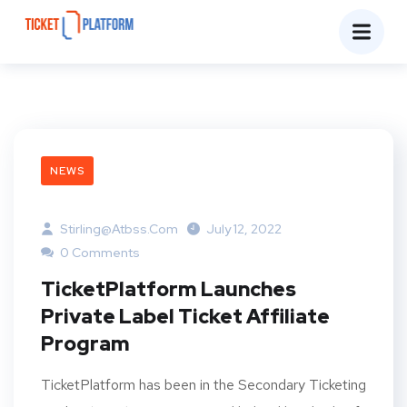
NEWS
Stirling@atbss.com
July 12, 2022
0 Comments
TicketPlatform Launches
Private Label Ticket Affiliate
Program
TicketPlatform has been in the Secondary Ticketing