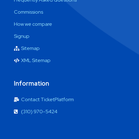
Commissions
How we compare
Signup
Sitemap
XML Sitemap
Information
Contact TicketPlatform
(310) 970-5424