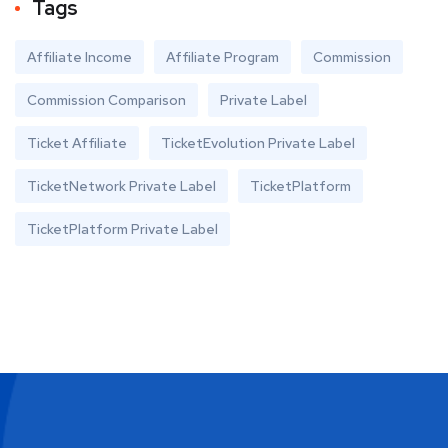
Tags
Affiliate Income
Affiliate Program
Commission
Commission Comparison
Private Label
Ticket Affiliate
TicketEvolution Private Label
TicketNetwork Private Label
TicketPlatform
TicketPlatform Private Label