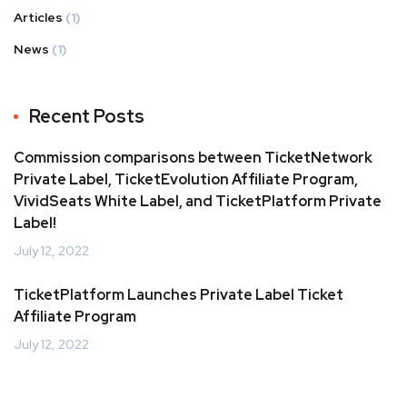
Articles
(1)
News
(1)
Recent Posts
Commission comparisons between TicketNetwork
Private Label, TicketEvolution Affiliate Program,
VividSeats White Label, and TicketPlatform Private
Label!
July 12, 2022
TicketPlatform Launches Private Label Ticket
Affiliate Program
July 12, 2022