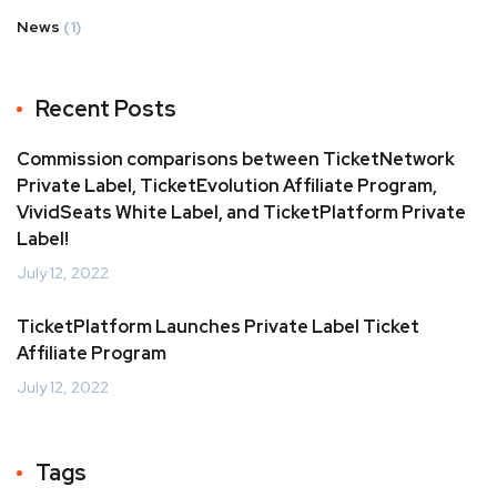
News
(1)
Recent Posts
Commission comparisons between TicketNetwork
Private Label, TicketEvolution Affiliate Program,
VividSeats White Label, and TicketPlatform Private
Label!
July 12, 2022
TicketPlatform Launches Private Label Ticket
Affiliate Program
July 12, 2022
Tags