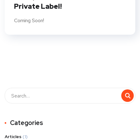
Private Label!
Coming Soon!
Categories
Articles
(1)