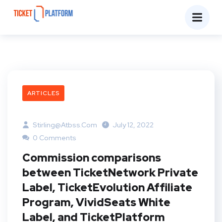
ARTICLES
Stirling@atbss.com
July 12, 2022
0 Comments
Commission comparisons
between TicketNetwork Private
Label, TicketEvolution Affiliate
Program, VividSeats White
Label, and TicketPlatform