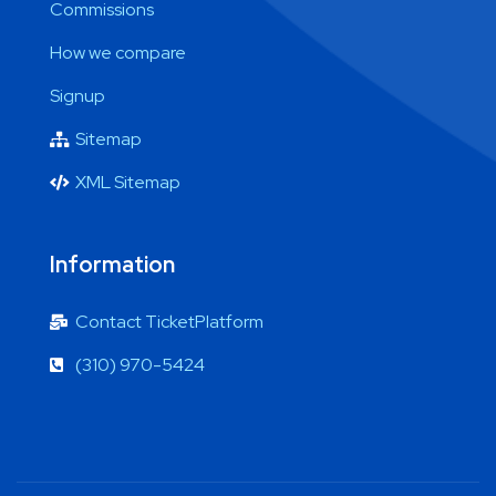
Commissions
How we compare
Signup
Sitemap
XML Sitemap
Information
Contact TicketPlatform
(310) 970-5424