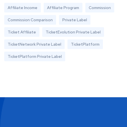
Affiliate Income
Affiliate Program
Commission
Commission Comparison
Private Label
Ticket Affiliate
TicketEvolution Private Label
TicketNetwork Private Label
TicketPlatform
TicketPlatform Private Label