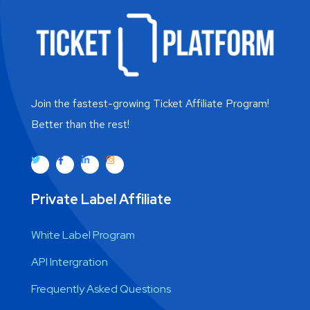
Join the fastest-growing Ticket Affiliate Program!
Better than the rest!
Private Label Affiliate
White Label Program
API Intergration
Frequently Asked Questions